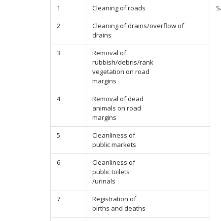
1
Cleaning of roads
S
2
Cleaning of drains/overflow of
drains
3
Removal of
rubbish/debris/rank
vegetation on road
margins
4
Removal of dead
animals on road
margins
5
Cleanliness of
public markets
6
Cleanliness of
public toilets
/urinals
7
Registration of
births and deaths