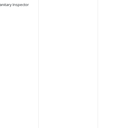
anitary Inspector