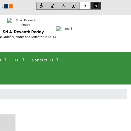
 :
Sri A. Revanth Reddy
e Chief Minister and Minister MA&UD
s
RTI
Contact Us