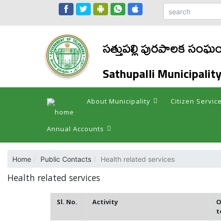
సత్తుపల్లి పురపాలక సంఘ
Sathupalli Municipalit
About Municipality
Citizen Servic
Annual Accounts
Home
Public Contacts
Health related services
Health related services
Sl. No.
Activity
O
t