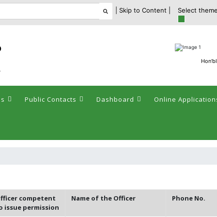
| Skip to Content |
Select theme
ం
Hon'bl
y
es
Public Contacts
Dashboard
Online Application
fficer competent
Name of the Officer
Phone No.
o issue permission