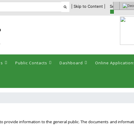
| Skip to Content |
Select theme
ం
y
es
Public Contacts
Dashboard
Online Application
d to provide information to the general public. The documents and informa