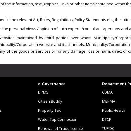
f the information, text, graphics, links or other items contained within t
in the relevant Act, Rules, Regulations, Policy Statements etc., the latter 
are the personal views / opinion of such experts/consultants/persons and ar
websites maintained by third parties over whom Municipality/Corpora
unicipality/Corporation website and its channels. Municipality/Corporati
 of any of the goods or services or for any damage, loss or harm, direct or
e-Governance
Department Po
DPMS
CDMA
Citizen Buddy
MEPMA
s
Property Tax
Public Health
Water Tap Connection
DTCP
Renewal of Trade license
TUFIDC