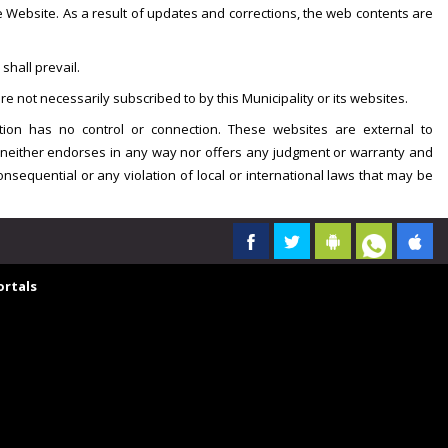
he Website. As a result of updates and corrections, the web contents are
shall prevail.
e not necessarily subscribed to by this Municipality or its websites.
tion has no control or connection. These websites are external to
on neither endorses in any way nor offers any judgment or warranty and
 consequential or any violation of local or international laws that may be
rtals