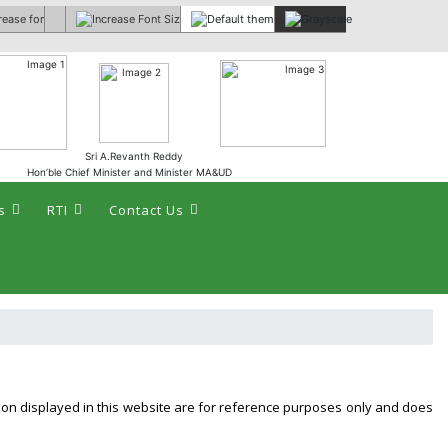
 :
Sri A.Revanth Reddy
Hon’ble Chief Minister and Minister MA&UD
s
RTI
Contact Us
tion displayed in this website are for reference purposes only and does