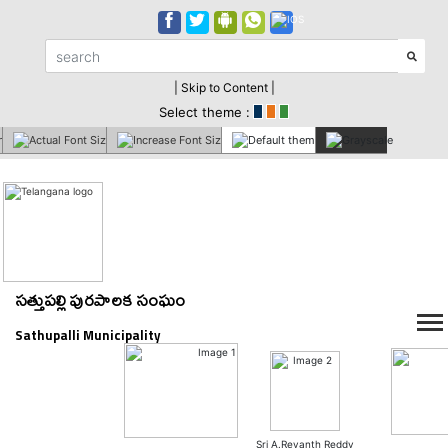
| Skip to Content |
Select theme :
సత్తుపల్లి పురపాలక సంఘం
Sathupalli Municipality
Sri A.Revanth Reddy