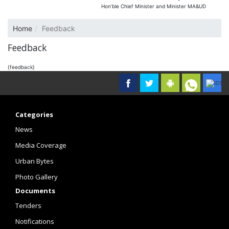
Hon’ble Chief Minister and Minister MA&UD
Home
Feedback
Feedback
{feedback}
Categories
News
Media Coverage
Urban Bytes
Photo Gallery
Documents
Tenders
Notifications