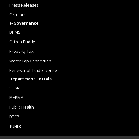
Press Releases
Circulars
e-Governance
DPMS
Citizen Buddy
Property Tax
Water Tap Connection
Renewal of Trade license
Department Portals
CDMA
MEPMA
Public Health
DTCP
TUFIDC