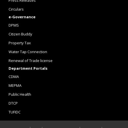
Press Releases
Circulars
e-Governance
DPMS
Citizen Buddy
Property Tax
Water Tap Connection
Renewal of Trade license
Department Portals
CDMA
MEPMA
Public Health
DTCP
TUFIDC