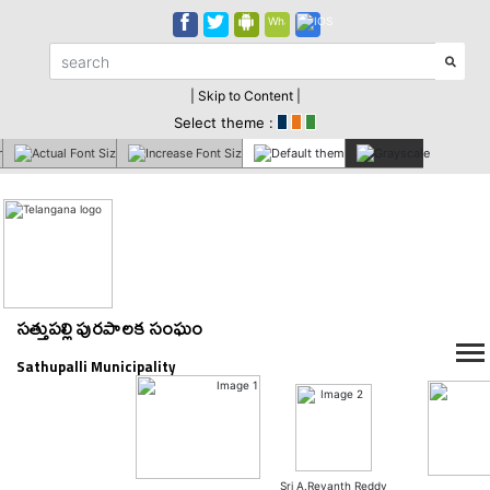
| Skip to Content |
Select theme :
సత్తుపల్లి పురపాలక సంఘం
Sathupalli Municipality
Sri A.Revanth Reddy