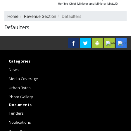
Hon’ble Chief Minister and Minister MA&UD
Home
Revenue Section
Defaulters
Defaulters
Categories
News
Media Coverage
Urban Bytes
Photo Gallery
Documents
Tenders
Notifications