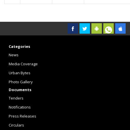
Categories
News
Media Coverage
Urban Bytes
Photo Gallery
Documents
Tenders
Notifications
Press Releases
Circulars