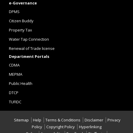
e-Governance
DPMS
Citizen Buddy
Property Tax
Water Tap Connection
Renewal of Trade license
Department Portals
CDMA
MEPMA
Public Health
DTCP
TUFIDC
Sitemap
Help
Terms & Conditions
Disclaimer
Privacy
Policy
Copyright Policy
Hyperlinking