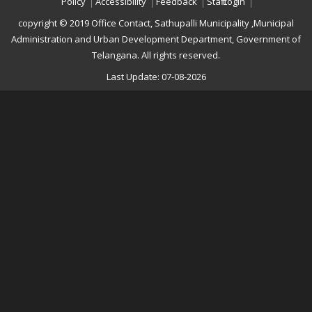
Policy
Accessibility
Feedback
Staff Login
copyright © 2019 Office Contact, Sathupalli Municipality ,Municipal
Administration and Urban Development Department, Government of
Telangana. All rights reserved.
Last Update: 07-08-2026