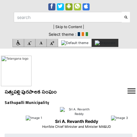
| Skip to Content |
Select theme :
సత్తుపల్లి పురపాలక సంఘం
Sathupalli Municipality
Sri A. Revanth Reddy
Hon'ble Chief Minister and Minister MA&UD