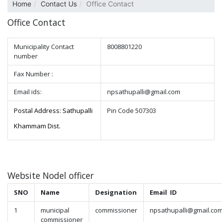
Home
Contact Us
Office Contact
Office Contact
Municipality Contact
8008801220
number
Fax Number :
Email ids:
npsathupalli@gmail.com
Postal Address: Sathupalli
Pin Code 507303
Khammam Dist.
Website Nodel officer
SNO
Name
Designation
Email ID
1
municipal
commissioner
npsathupalli@gmail.co
commissioner