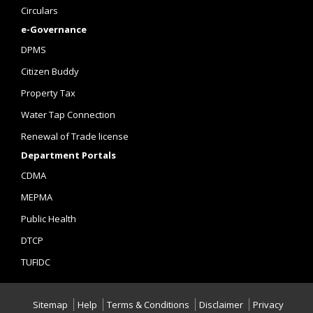
Circulars
e-Governance
DPMS
Citizen Buddy
Property Tax
Water Tap Connection
Renewal of Trade license
Department Portals
CDMA
MEPMA
Public Health
DTCP
TUFIDC
Sitemap
Help
Terms & Conditions
Disclaimer
Privacy