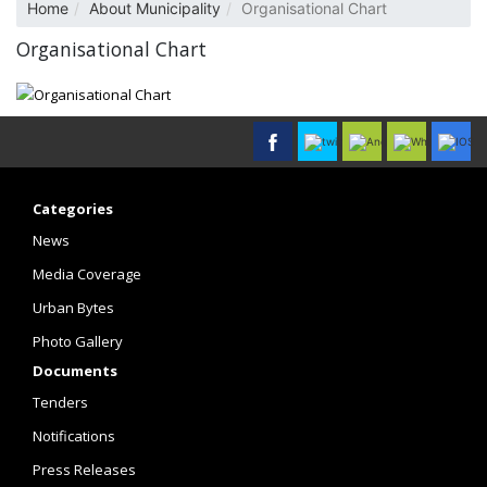
Home
About Municipality
Organisational Chart
Organisational Chart
Categories
News
Media Coverage
Urban Bytes
Photo Gallery
Documents
Tenders
Notifications
Press Releases