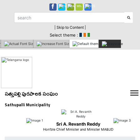
| Skip to Content |
Select theme :
సత్తుపల్లి పురపాలక సంఘం
Sathupalli Municipality
Sri A. Revanth Reddy
Hon'ble Chief Minister and Minister MA&UD