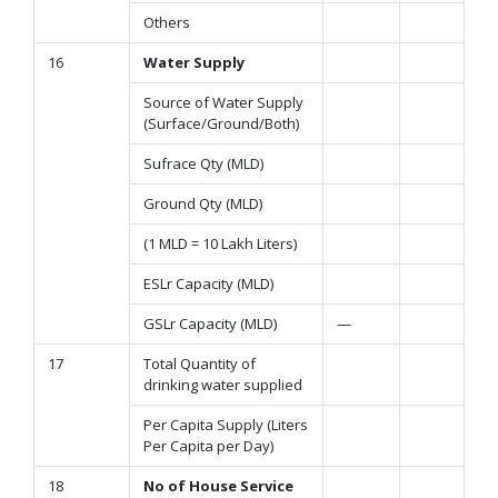
Others
16
Water Supply
Source of Water Supply
(Surface/Ground/Both)
Sufrace Qty (MLD)
Ground Qty (MLD)
(1 MLD = 10 Lakh Liters)
ESLr Capacity (MLD)
GSLr Capacity (MLD)
—
17
Total Quantity of
drinking water supplied
Per Capita Supply (Liters
Per Capita per Day)
18
No of House Service