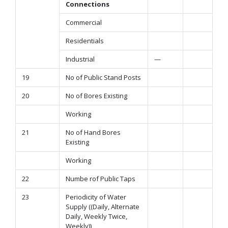
Connections
Commercial
Residentials
Industrial
—
19
No of Public Stand Posts
20
No of Bores Existing
Working
21
No of Hand Bores
Existing
Working
22
Numbe rof Public Taps
23
Periodicity of Water
Supply ((Daily, Alternate
Daily, Weekly Twice,
Weekly))