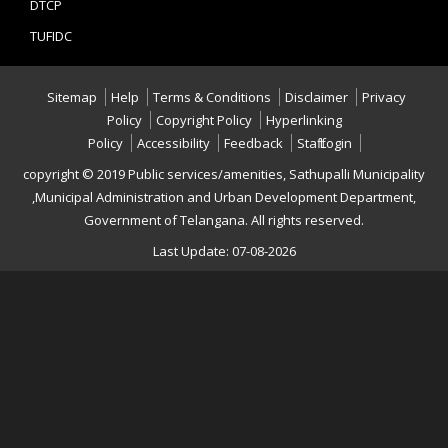
DTCP
TUFIDC
Sitemap
Help
Terms & Conditions
Disclaimer
Privacy
Policy
Copyright Policy
Hyperlinking
Policy
Accessibility
Feedback
Staff Login
copyright © 2019 Public services/amenities, Sathupalli Municipality
,Municipal Administration and Urban Development Department,
Government of Telangana. All rights reserved.
Last Update: 07-08-2026