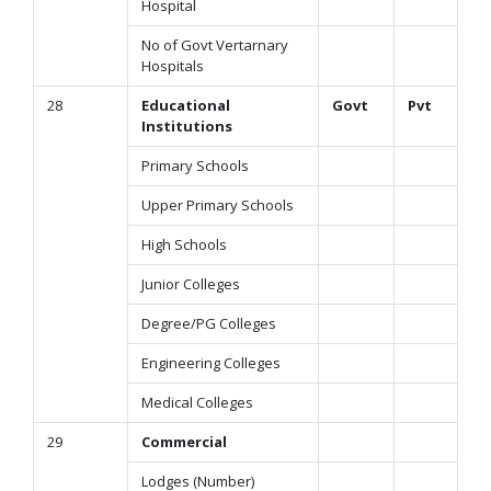
Hospital
No of Govt Vertarnary
Hospitals
28
Educational
Govt
Pvt
Institutions
Primary Schools
Upper Primary Schools
High Schools
Junior Colleges
Degree/PG Colleges
Engineering Colleges
Medical Colleges
29
Commercial
Lodges (Number)