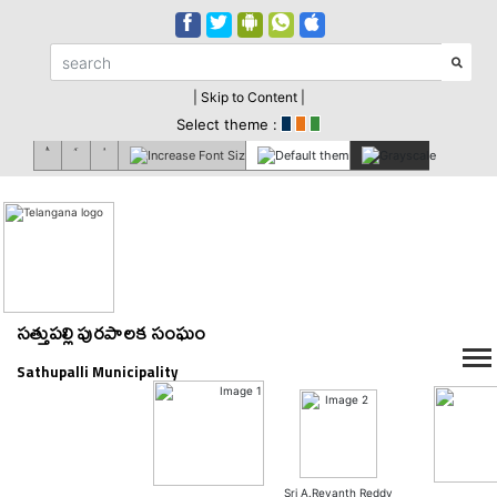
| Skip to Content |
Select theme :
సత్తుపల్లి పురపాలక సంఘం
Sathupalli Municipality
Sri A.Revanth Reddy