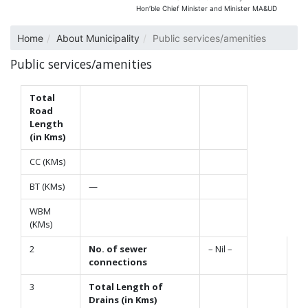
Hon’ble Chief Minister and Minister MA&UD
Home
About Municipality
Public services/amenities
Public services/amenities
Total
Road
Length
(in Kms)
CC (KMs)
BT (KMs)
—
WBM
(KMs)
2
No. of sewer
– Nil –
connections
3
Total Length of
Drains (in Kms)