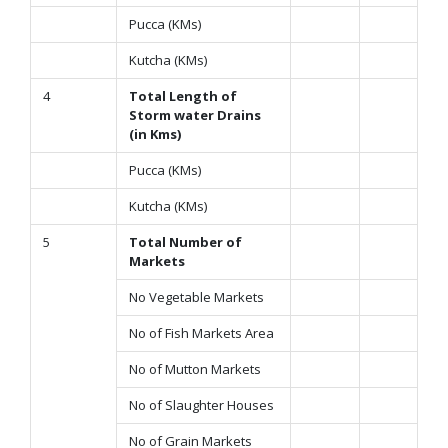
Pucca (KMs)
Kutcha (KMs)
4
Total Length of
Storm water Drains
(in Kms)
Pucca (KMs)
Kutcha (KMs)
5
Total Number of
Markets
No Vegetable Markets
No of Fish Markets Area
No of Mutton Markets
No of Slaughter Houses
No of Grain Markets