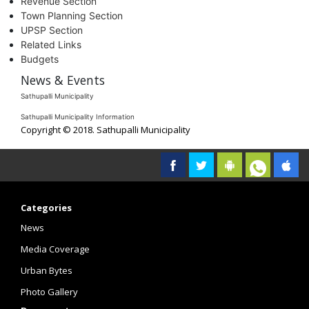
Revenue Section
Town Planning Section
UPSP Section
Related Links
Budgets
News & Events
Sathupalli Municipality
Sathupalli Municipality Information
Copyright © 2018. Sathupalli Municipality
Categories
News
Media Coverage
Urban Bytes
Photo Gallery