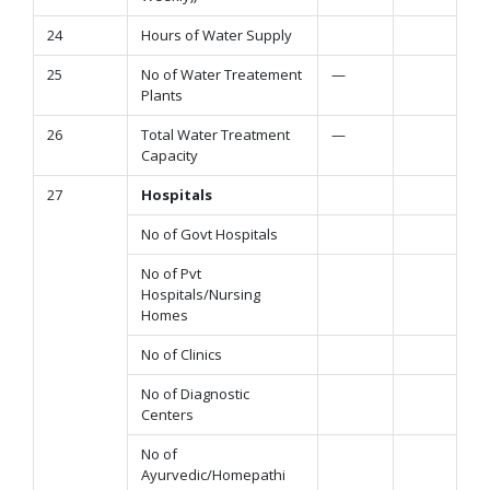
24
Hours of Water Supply
25
No of Water Treatement
—
Plants
26
Total Water Treatment
—
Capacity
27
Hospitals
No of Govt Hospitals
No of Pvt
Hospitals/Nursing
Homes
No of Clinics
No of Diagnostic
Centers
No of
Ayurvedic/Homepathi