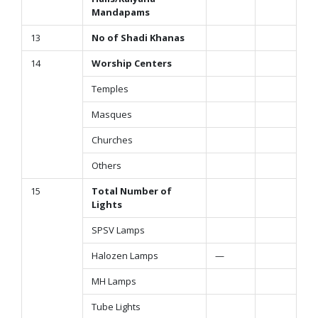
Mandapams
13
No of Shadi Khanas
14
Worship Centers
Temples
Masques
Churches
Others
15
Total Number of
Lights
SPSV Lamps
Halozen Lamps
—
MH Lamps
Tube Lights