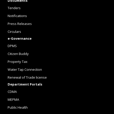
Documents
Tenders
Notifications
Press Releases
Circulars
e-Governance
DPMS
Citizen Buddy
Property Tax
Water Tap Connection
Renewal of Trade license
Department Portals
CDMA
MEPMA
Public Health