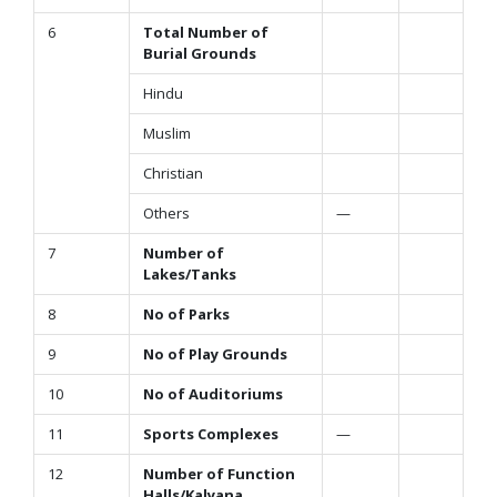
6
Total Number of
Burial Grounds
Hindu
Muslim
Christian
Others
—
7
Number of
Lakes/Tanks
8
No of Parks
9
No of Play Grounds
10
No of Auditoriums
11
Sports Complexes
—
12
Number of Function
Halls/Kalyana