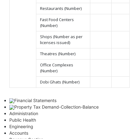
Restaurants (Number)
Fast Food Centers
(Number)
Shops (Number as per
licenses issued)
Theatres (Number)
Office Complexes
(Number)
Dobi Ghats (Number)
Financial Statements
Property Tax Demand-Collection-Balance
Administration
Public Health
Engineering
Accounts