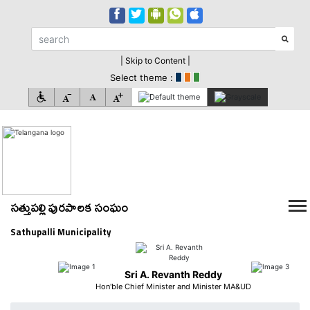
| Skip to Content |
Select theme :
సత్తుపల్లి పురపాలక సంఘం
Sathupalli Municipality
Sri A. Revanth Reddy
Hon'ble Chief Minister and Minister MA&UD