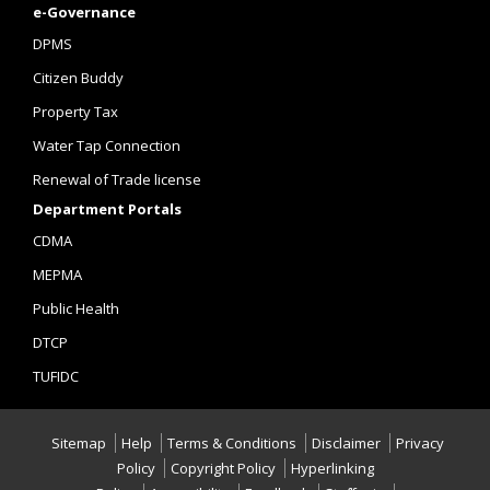
e-Governance
DPMS
Citizen Buddy
Property Tax
Water Tap Connection
Renewal of Trade license
Department Portals
CDMA
MEPMA
Public Health
DTCP
TUFIDC
Sitemap
Help
Terms & Conditions
Disclaimer
Privacy
Policy
Copyright Policy
Hyperlinking