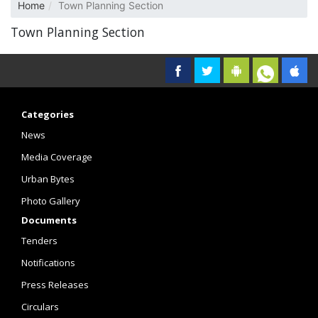
Home
Town Planning Section
Town Planning Section
Categories
News
Media Coverage
Urban Bytes
Photo Gallery
Documents
Tenders
Notifications
Press Releases
Circulars