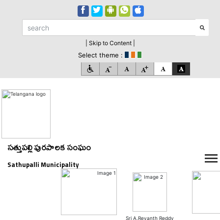
| Skip to Content |
Select theme :
సత్తుపల్లి పురపాలక సంఘం
Sathupalli Municipality
Sri A.Revanth Reddy