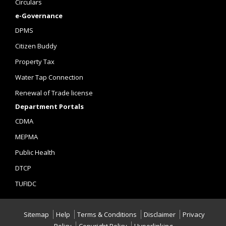
Circulars
e-Governance
DPMS
Citizen Buddy
Property Tax
Water Tap Connection
Renewal of Trade license
Department Portals
CDMA
MEPMA
Public Health
DTCP
TUFIDC
Sitemap
Help
Terms & Conditions
Disclaimer
Privacy