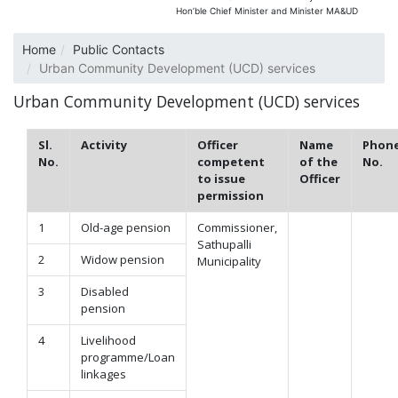
Hon’ble Chief Minister and Minister MA&UD
Home
Public Contacts
Urban Community Development (UCD) services
Urban Community Development (UCD) services
Sl.
Activity
Officer
Name
Phon
No.
competent
of the
No.
to issue
Officer
permission
1
Old-age pension
Commissioner,
Sathupalli
2
Widow pension
Municipality
3
Disabled
pension
4
Livelihood
programme/Loan
linkages