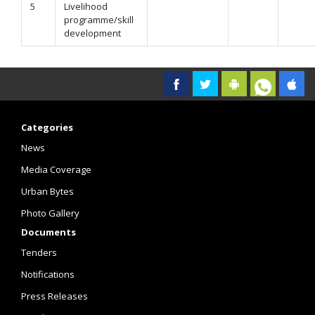
5
Livelihood
programme/skill
development
Categories
News
Media Coverage
Urban Bytes
Photo Gallery
Documents
Tenders
Notifications
Press Releases